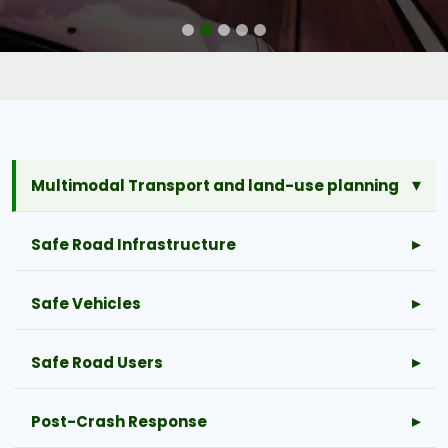
Multimodal Transport and land-use planning
Safe Road Infrastructure
Safe Vehicles
Safe Road Users
Post-Crash Response