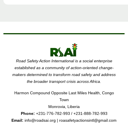
Road Safety Action International is a social enterprise
established as a community of action-oriented change-
makers determined to transform road safety and address
the broader transport crisis across Africa.
Harmon Compound Opposite Last Miles Health, Congo
Town
Monrovia, Liberia
Phone:
+231-776-782-993 / +231-888-782-993
Email:
info@roadsai.org | roasafetyactionsintl@gmail.com