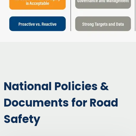
National Policies &
Documents for Road
Safety