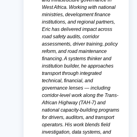
West Africa. Working with national
ministries, development finance
institutions, and regional partners,
Eric has delivered impact across
road safety audits, corridor
assessments, driver training, policy
reform, and road maintenance
financing. A systems thinker and
institution builder, he approaches
transport through integrated
technical, financial, and
governance lenses — including
corridor-level work along the Trans-
African Highway (TAH-7) and
national capacity-building programs
for drivers, auditors, and transport
operators. His work blends field
investigation, data systems, and