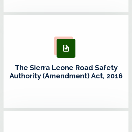
The Sierra Leone Road Safety
Authority (Amendment) Act, 2016