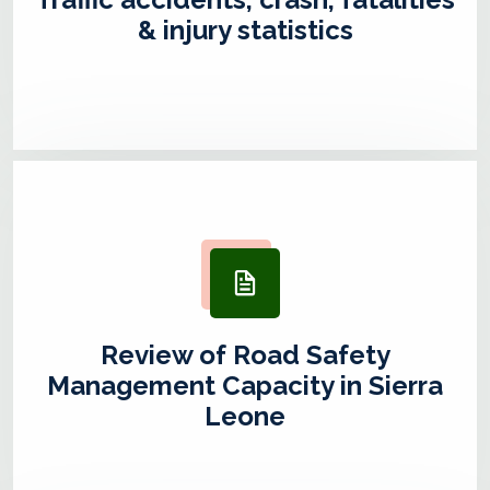
& injury statistics
Review of Road Safety
Management Capacity in Sierra
Leone