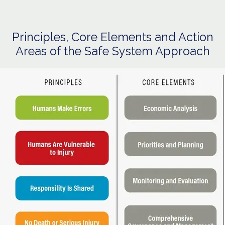
Principles, Core Elements and Action
Areas of the Safe System Approach