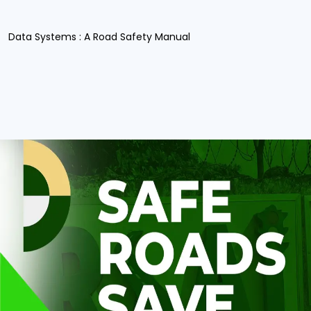
Data Systems : A Road Safety Manual