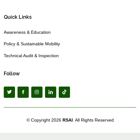
Quick Links
Awareness & Education
Policy & Sustainable Mobility
Technical Audit & Inspection
Follow
© Copyright
2026
RSAI
. All Rights Reserved