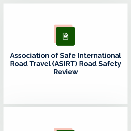
Association of Safe International
Road Travel (ASIRT) Road Safety
Review