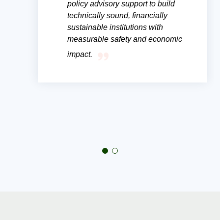
policy advisory support to build
technically sound, financially
sustainable institutions with
measurable safety and economic
impact.