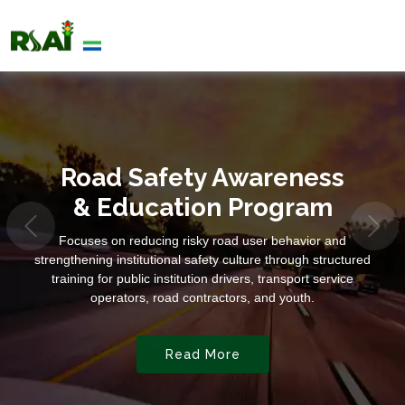
Road Safety Awareness
& Education Program
Focuses on reducing risky road user behavior and
strengthening institutional safety culture through structured
training for public institution drivers, transport service
operators, road contractors, and youth.
Read More