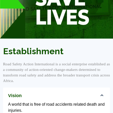
Establishment
Road Safety Action International is a social enterprise established as
a community of action-oriented change-makers determined to
transform road safety and address the broader transport crisis across
Africa.
Vision
A world that is free of road accidents related death and
injuries.