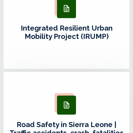
Integrated Resilient Urban
Mobility Project (IRUMP)
Road Safety in Sierra Leone |
Traffic accidents, crash, fatalities