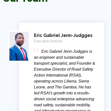
Eric Gabriel Jenn-Judgges
Executive Director
Eric Gabriel Jenn-Judgges is
an engineer and sustainable
transport specialist, and Founder &
Executive Director of Road Safety
Action International (RSAI),
operating across Liberia, Sierra
Leone, and The Gambia. He has
led RSAI's growth into a results-
driven social enterprise advancing
road safety, sustainable mobility,
and infrastructure governance in