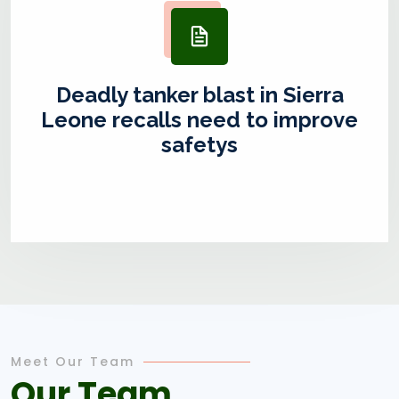
Deadly tanker blast in Sierra
Leone recalls need to improve
safetys
Meet Our Team
Our Team