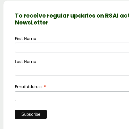
To receive regular updates on RSAI act
NewsLetter
First Name
Last Name
*
Email Address