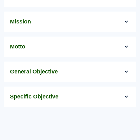
Mission
Motto
General Objective
Specific Objective